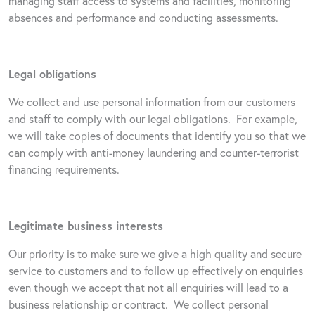
managing staff access to systems and facilities, monitoring
absences and performance and conducting assessments.
Legal obligations
We collect and use personal information from our customers
and staff to comply with our legal obligations.
For example,
we will take copies of documents that identify you so that we
can comply with anti-money laundering and counter-terrorist
financing requirements.
Legitimate business interests
Our priority is to make sure we give a high quality and secure
service to customers and to follow up effectively on enquiries
even though we accept that not all enquiries will lead to a
business relationship or contract.
We collect personal