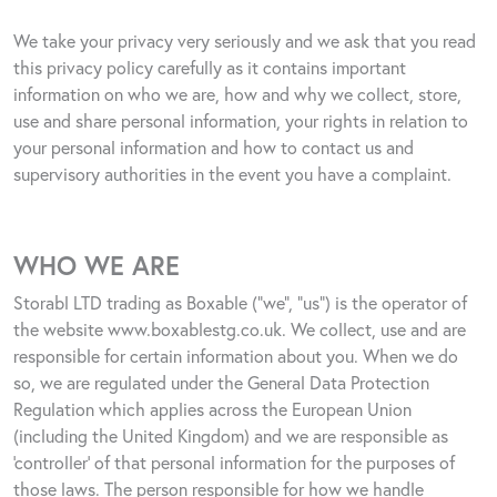
We take your privacy very seriously and we ask that you read
this privacy policy carefully as it contains important
information on who we are, how and why we collect, store,
use and share personal information, your rights in relation to
your personal information and how to contact us and
supervisory authorities in the event you have a complaint.
WHO WE ARE
Storabl LTD trading as Boxable (“we”, “us”) is the operator of
the website
www.boxablestg.co.uk
.
We collect, use and are
responsible for certain information about you. When we do
so, we are regulated under the General Data Protection
Regulation which applies across the European Union
(including the United Kingdom) and we are responsible as
‘controller’ of that personal information for the purposes of
those laws. The person responsible for how we handle