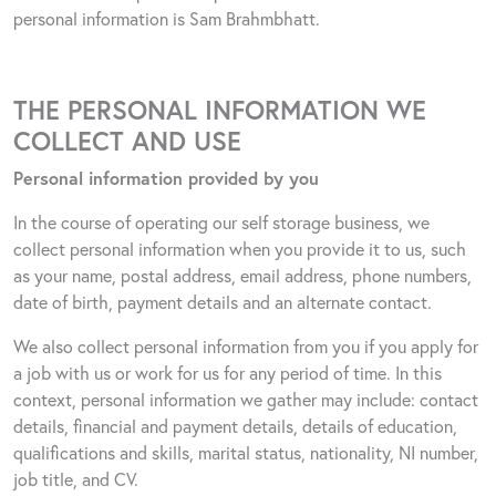
personal information is Sam Brahmbhatt.
THE PERSONAL INFORMATION WE
COLLECT AND USE
Personal information provided by you
In the course of operating our self storage business, we
collect personal information when you provide it to us, such
as your name, postal address, email address, phone numbers,
date of birth, payment details and an alternate contact.
We also collect personal information from you if you apply for
a job with us or work for us for any period of time. In this
context, personal information we gather may include: contact
details, financial and payment details, details of education,
qualifications and skills, marital status, nationality, NI number,
job title, and CV.