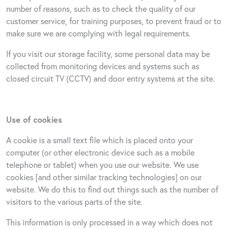
number of reasons, such as to check the quality of our
customer service, for training purposes, to prevent fraud or to
make sure we are complying with legal requirements.
If you visit our storage facility, some personal data may be
collected from monitoring devices and systems such as
closed circuit TV (CCTV) and door entry systems at the site.
Use of cookies
A cookie is a small text file which is placed onto your
computer (or other electronic device such as a mobile
telephone or tablet) when you use our website. We use
cookies [and other similar tracking technologies] on our
website. We do this to find out things such as the number of
visitors to the various parts of the site.
This information is only processed in a way which does not