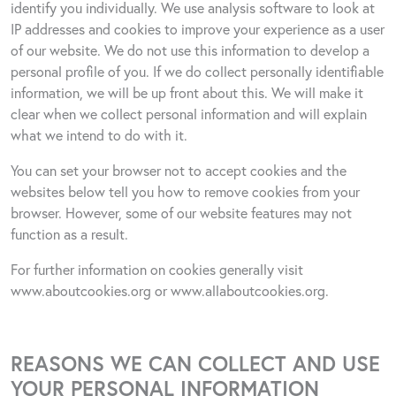
identify you individually. We use analysis software to look at
IP addresses and cookies to improve your experience as a user
of our website. We do not use this information to develop a
personal profile of you. If we do collect personally identifiable
information, we will be up front about this. We will make it
clear when we collect personal information and will explain
what we intend to do with it.
You can set your browser not to accept cookies and the
websites below tell you how to remove cookies from your
browser. However, some of our website features may not
function as a result.
For further information on cookies generally visit
www.aboutcookies.org
or
www.allaboutcookies.org
.
REASONS WE CAN COLLECT AND USE
YOUR PERSONAL INFORMATION