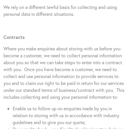
We rely on a different lawful basis for collecting and using
personal data in different situations.
Contracts
Where you make enquiries about storing with us before you
become a customer, we need to collect personal information
about you so that we can take steps to enter into a contract
with you.
Once you have become a customer, we need to
collect and use personal information to provide services to
you and to claim our right to be paid in return for our services
under our standard terms of business/contract with you.
This
includes collecting and using your personal information to:
Enable us to follow up on enquiries made by you in
relation to storing with us in accordance with industry
guidelines and to give you our quote;