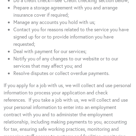
Do a credit check—see ‘Credit checking’ section below;
Prepare a storage agreement with you and arrange
insurance cover if required;
Manage any accounts you hold with us;
Contact you for reasons related to the service you have
signed up for or to provide information you have
requested;
Deal with payment for our services;
Notify you of any changes to our website or to our
services that may affect you; and
Resolve disputes or collect overdue payments.
If you apply for a job with us, we will collect and use personal
information to process your application and check
references.
If you take a job with us, we will collect and use
your personal information to enter into an employment
contract with you and to administer the employment
relationship, including making payments to you, accounting
for tax, ensuring safe working practices, monitoring and