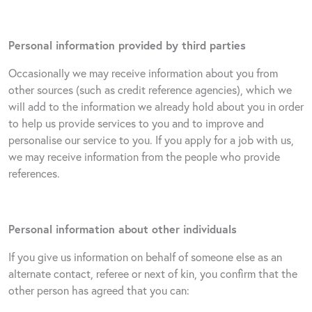
Personal information provided by third parties
Occasionally we may receive information about you from
other sources (such as credit reference agencies), which we
will add to the information we already hold about you in order
to help us provide services to you and to improve and
personalise our service to you. If you apply for a job with us,
we may receive information from the people who provide
references.
Personal information about other individuals
If you give us information on behalf of someone else as an
alternate contact, referee or next of kin, you confirm that the
other person has agreed that you can: