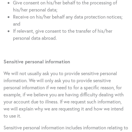
Give consent on his/her behalf to the processing of
his/her personal data;
Receive on his/her behalf any data protection notices;
and
If relevant, give consent to the transfer of his/her
personal data abroad.
Sensitive personal information
We will not usually ask you to provide sensitive personal
information. We will only ask you to provide sensitive
personal information if we need to for a specific reason, for
example, if we believe you are having difficulty dealing with
your account due to illness. If we request such information,
we will explain why we are requesting it and how we intend
to use it.
Sensitive personal information includes information relating to