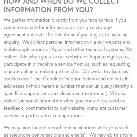
HOW AND WHEN DO WE COLLECT
INFORMATION FROM YOU?
We gather information directly from you face to face if you
come to our site for information or to sign a storage
agreement and over the telephone if you ring us to make an
enquiry.
We collect personal information via our website and
mobile applications or ‘Apps’ and other technical systems. We
collect this when you use our website or Apps to sign up to,
participate in or receive a service from us, such as requesting
a quote online or entering a live chat
.
Our website also uses
cookies (see “Use of cookies” section below) and collects IP
addresses (which means a number that can uniquely identify a
specific computer or other device on the internet). We also
collect personal information when you contact us, send us
feedback, post material to our website, complete customer
surveys or participate in competitions.
We may monitor and record communications with you (such
as telephone conversations and emails).
We may do this for a