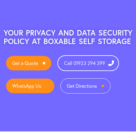
YOUR PRIVACY AND DATA SECURITY
POLICY AT BOXABLE SELF STORAGE
Get a Quote
Call 01923 294 399
WhatsApp Us
Get Directions