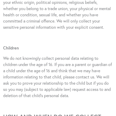
your ethnic origin, political opinions, religious beliefs,
whether you belong to a trade union, your physical or mental
health or condition, sexual life, and whether you have
committed a criminal offence. We will only collect your
sensitive personal information with your explicit consent.
Children
We do not knowingly collect personal data relating to
children under the age of 16. If you are a parent or guardian of
a child under the age of 16 and think that we may have
information relating to that child, please contact us. We will
ask you to prove your relationship to the child but if you do
so you may (subject to applicable law) request access to and
deletion of that child’s personal data.