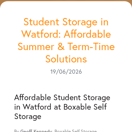
Student Storage in
Watford: Affordable
Summer & Term-Time
Solutions
19/06/2026
Affordable Student Storage
in Watford at Boxable Self
Storage
Geoff Kennedy
By
, Boxable Self Storage