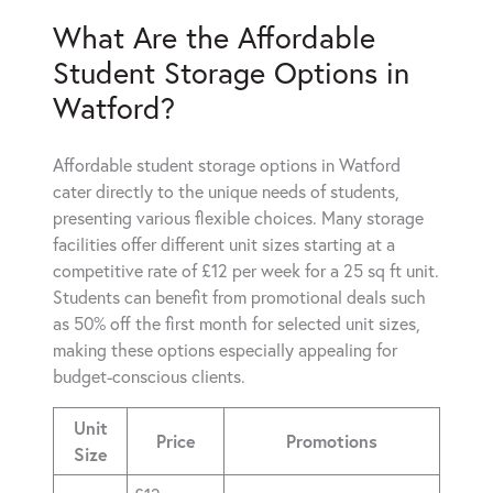
What Are the Affordable
Student Storage Options in
Watford?
Affordable student storage options in Watford
cater directly to the unique needs of students,
presenting various flexible choices. Many storage
facilities offer different unit sizes starting at a
competitive rate of £12 per week for a 25 sq ft unit.
Students can benefit from promotional deals such
as 50% off the first month for selected unit sizes,
making these options especially appealing for
budget-conscious clients.
Unit
Price
Promotions
Size