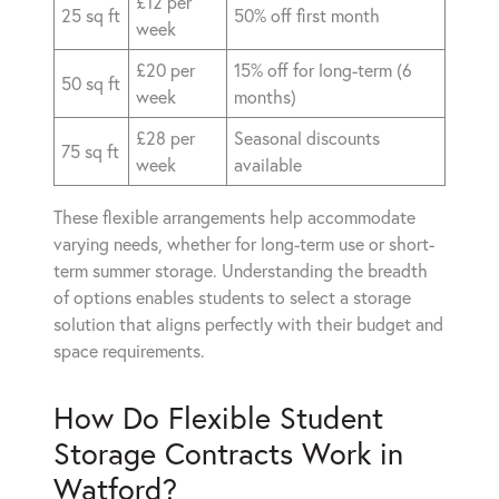
£12 per
25 sq ft
50% off first month
week
£20 per
15% off for long-term (6
50 sq ft
week
months)
£28 per
Seasonal discounts
75 sq ft
week
available
These flexible arrangements help accommodate
varying needs, whether for long-term use or short-
term summer storage. Understanding the breadth
of options enables students to select a storage
solution that aligns perfectly with their budget and
space requirements.
How Do Flexible Student
Storage Contracts Work in
Watford?