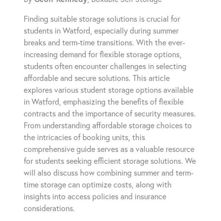
Finding suitable storage solutions is crucial for
students in Watford, especially during summer
breaks and term-time transitions. With the ever-
increasing demand for flexible storage options,
students often encounter challenges in selecting
affordable and secure solutions. This article
explores various student storage options available
in Watford, emphasizing the benefits of flexible
contracts and the importance of security measures.
From understanding affordable storage choices to
the intricacies of booking units, this
comprehensive guide serves as a valuable resource
for students seeking efficient storage solutions. We
will also discuss how combining summer and term-
time storage can optimize costs, along with
insights into access policies and insurance
considerations.