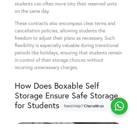
students can often move into their reserved units
on the same day.
These contracts also encompass clear terms and
cancellation policies, allowing students the
freedom to adjust their plans as necessary. Such
flexibility is especially valuable during transitional
periods like holidays, ensuring that students remain
in control of their storage choices without
incurring unnecessary charges.
How Does Boxable Self
Storage Ensure Safe Storage
for Students in Watford?
Need Help?
Chat with us