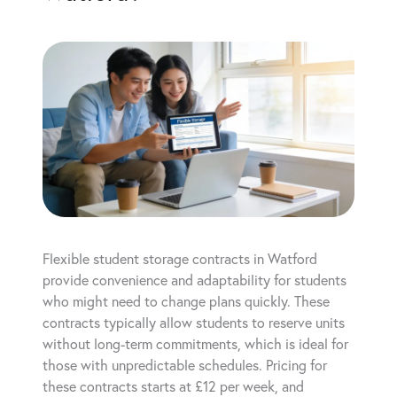
Flexible student storage contracts in Watford
provide convenience and adaptability for students
who might need to change plans quickly. These
contracts typically allow students to reserve units
without long-term commitments, which is ideal for
those with unpredictable schedules. Pricing for
these contracts starts at £12 per week, and