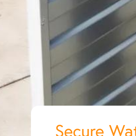
Secure Wat