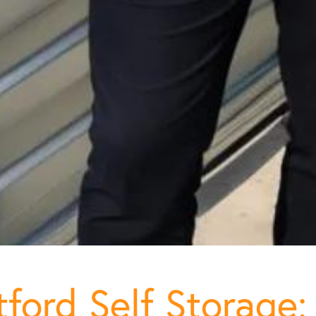
ford Self Storage: