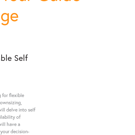
age
ble Self
for flexible
downsizing,
ll delve into self
lability of
will have a
 your decision-