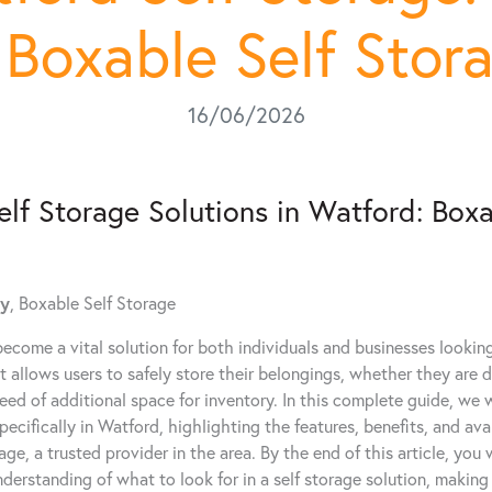
 Boxable Self Stor
16/06/2026
elf Storage Solutions in Watford: Boxa
dy
, Boxable Self Storage
become a vital solution for both individuals and businesses looking 
It allows users to safely store their belongings, whether they are 
need of additional space for inventory. In this complete guide, we wi
ecifically in Watford, highlighting the features, benefits, and avai
ge, a trusted provider in the area. By the end of this article, you 
erstanding of what to look for in a self storage solution, making