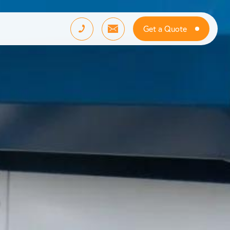
Get a Quote