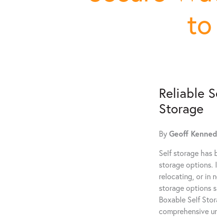
to
Reliable S
Storage
By
Geoff Kenne
Self storage has 
storage options. 
relocating, or in 
storage options sp
Boxable Self Stora
comprehensive und