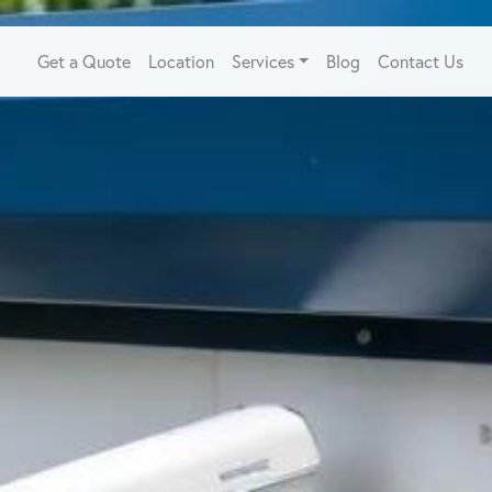
Get a Quote
Location
Services
Blog
Contact Us