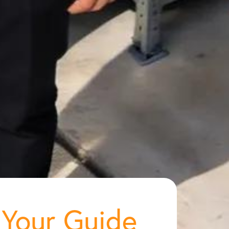
 Your Guide