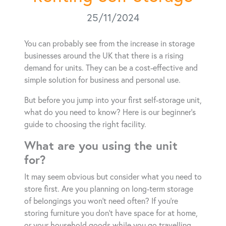
25/11/2024
You can probably see from the increase in storage
businesses around the UK that there is a rising
demand for units. They can be a cost-effective and
simple solution for business and personal use.
But before you jump into your first self-storage unit,
what do you need to know? Here is our beginner’s
guide to choosing the right facility.
What are you using the unit
for?
It may seem obvious but consider what you need to
store first. Are you planning on long-term storage
of belongings you won’t need often? If you’re
storing furniture you don’t have space for at home,
or your household goods while you go travelling,