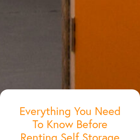
Everything You Need
To Know Before
Renting Self Storage