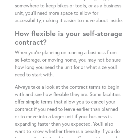
somewhere to keep bikes or tools, or as a business
unit, you’ll need more space to allow for
accessibility, making it easier to move about inside.
How flexible is your self-storage
contract?
When you’re planning on running a business from
self-storage, or moving home, you may not be sure
how long you need the unit for or what size you’ll
need to start with.
Always take a look at the contract terms to begin
with and see how flexible they are. Some facilities
offer simple terms that allow you to cancel your
contract if you need to leave earlier than planned
or to move into a larger unit if your business is
expanding faster than you expected. You’ll also
want to know whether there is a penalty if you do