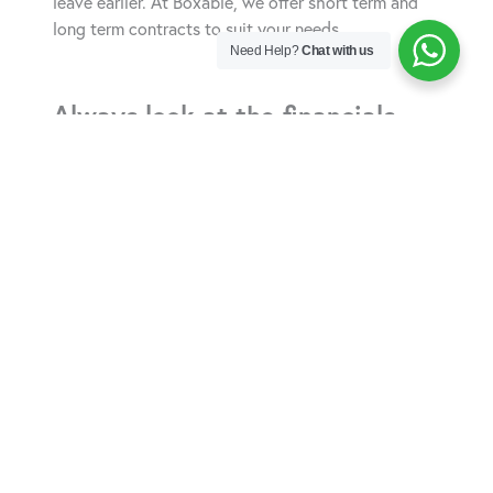
leave earlier. At Boxable, we offer short term and
long term contracts to suit your needs.
Need Help?
Chat with us
Always look at the financials.
Make sure you understand how the payments are
structured. Do you make regular monthly payments
or, especially if you want a longer term rental, is
there a minimum upfront payment? Although most
storage units include utilities such as lighting in the
rental fee, always ask first. And, if you want to run a
business from your unit, check whether adding
power, running a heater and easy access to WIFI
will be an issue.
Location, access and security
are important.