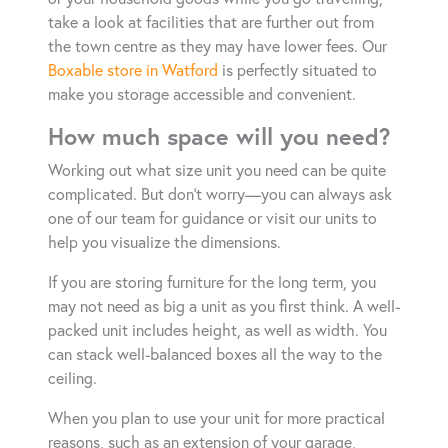
take a look at facilities that are further out from
the town centre as they may have lower fees. Our
Boxable store in Watford
is perfectly situated to
make you storage accessible and convenient.
How much space will you need?
Working out what size unit you need can be quite
complicated. But don’t worry—you can always ask
one of our team for guidance or visit our units to
help you visualize the dimensions.
If you are storing furniture for the long term, you
may not need as big a unit as you first think. A well-
packed unit includes height, as well as width. You
can stack well-balanced boxes all the way to the
ceiling.
When you plan to use your unit for more practical
reasons, such as an extension of your garage,