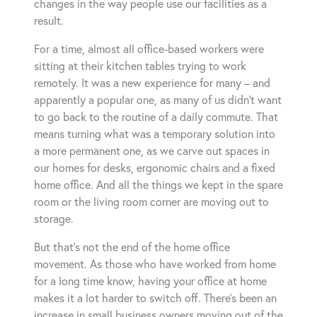
changes in the way people use our facilities as a
result.
For a time, almost all office-based workers were
sitting at their kitchen tables trying to work
remotely. It was a new experience for many – and
apparently a popular one, as many of us didn’t want
to go back to the routine of a daily commute. That
means turning what was a temporary solution into
a more permanent one, as we carve out spaces in
our homes for desks, ergonomic chairs and a fixed
home office. And all the things we kept in the spare
room or the living room corner are moving out to
storage.
But that’s not the end of the home office
movement. As those who have worked from home
for a long time know, having your office at home
makes it a lot harder to switch off. There’s been an
increase in small business owners moving out of the