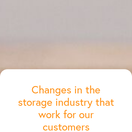
Changes in the
storage industry that
work for our
customers