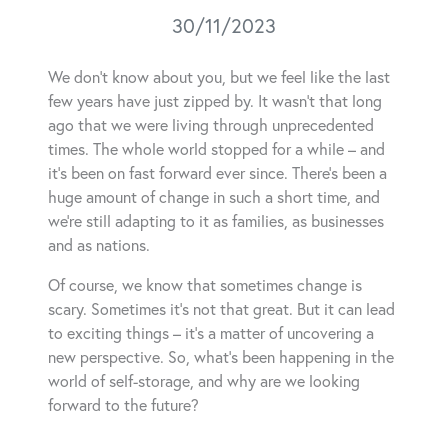
30/11/2023
We don’t know about you, but we feel like the last
few years have just zipped by. It wasn’t that long
ago that we were living through unprecedented
times. The whole world stopped for a while – and
it’s been on fast forward ever since. There’s been a
huge amount of change in such a short time, and
we’re still adapting to it as families, as businesses
and as nations.
Of course, we know that sometimes change is
scary. Sometimes it’s not that great. But it can lead
to exciting things – it’s a matter of uncovering a
new perspective. So, what’s been happening in the
world of self-storage, and why are we looking
forward to the future?