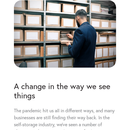
A change in the way we see
things
The pandemic hit us all in different ways, and many
businesses are still finding their way back. In the
self-storage industry, we’ve seen a number of