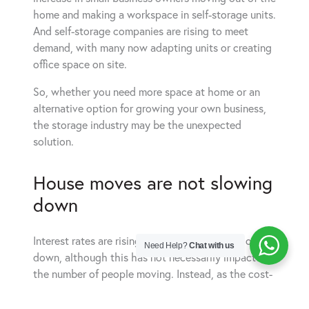
home and making a workspace in self-storage units.
And self-storage companies are rising to meet
demand, with many now adapting units or creating
office space on site.
So, whether you need more space at home or an
alternative option for growing your own business,
the storage industry may be the unexpected
solution.
House moves are not slowing
down
Interest rates are rising and house sales are slowing
Need Help?
Chat with us
down, although this has not necessarily impacted
the number of people moving. Instead, as the cost-
of-living increases and budgets get tighter, more
people are downsizing or staying in rented